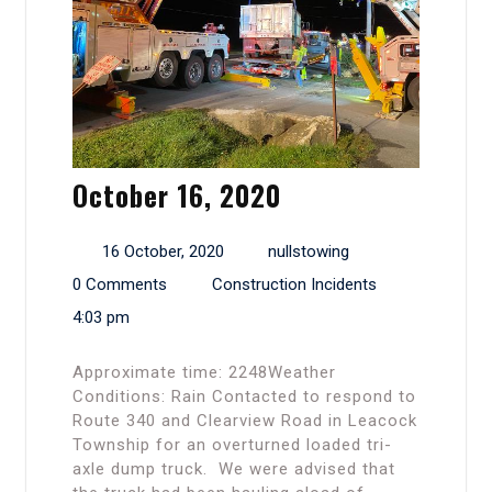
October 16, 2020
16 October, 2020
nullstowing
0 Comments
Construction Incidents
4:03 pm
Approximate time: 2248Weather
Conditions: Rain Contacted to respond to
Route 340 and Clearview Road in Leacock
Township for an overturned loaded tri-
axle dump truck. We were advised that