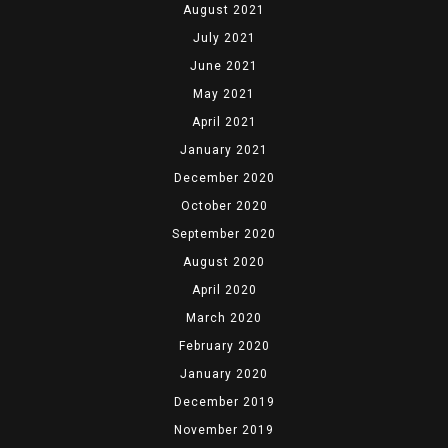
August 2021
July 2021
June 2021
May 2021
April 2021
January 2021
December 2020
October 2020
September 2020
August 2020
April 2020
March 2020
February 2020
January 2020
December 2019
November 2019