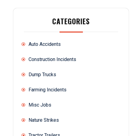
CATEGORIES
Auto Accidents
Construction Incidents
Dump Trucks
Farming Incidents
Misc Jobs
Nature Strikes
Tractor Trailers