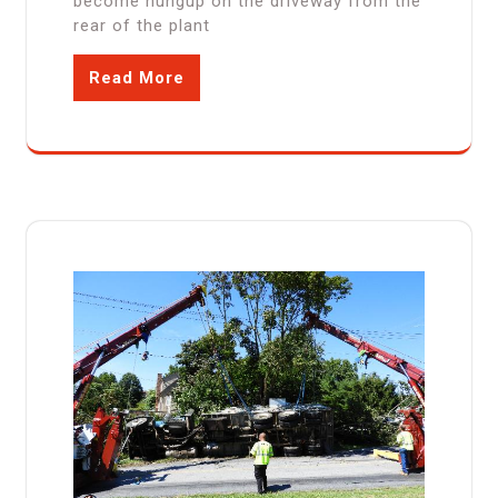
become hungup on the driveway from the
rear of the plant
Read More