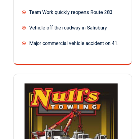
Team Work quickly reopens Route 283
Vehicle off the roadway in Salisbury
Major commercial vehicle accident on 41.