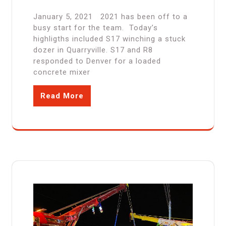
January 5, 2021 2021 has been off to a
busy start for the team. Today’s
highligths included S17 winching a stuck
dozer in Quarryville. S17 and R8
responded to Denver for a loaded
concrete mixer
Read More