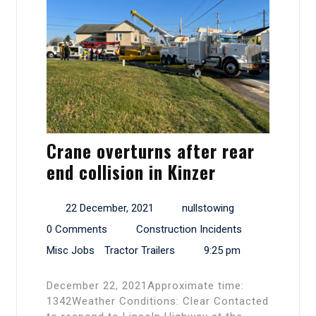
Crane overturns after rear
end collision in Kinzer
22 December, 2021
nullstowing
0 Comments
Construction Incidents
Misc Jobs
Tractor Trailers
9:25 pm
December 22, 2021Approximate time:
1342Weather Conditions: Clear Contacted