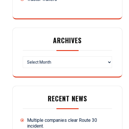
ARCHIVES
Archives
RECENT NEWS
Multiple companies clear Route 30
incident.