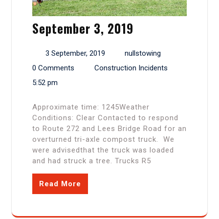
September 3, 2019
3 September, 2019
nullstowing
0 Comments
Construction Incidents
5:52 pm
Approximate time: 1245Weather
Conditions: Clear Contacted to respond
to Route 272 and Lees Bridge Road for an
overturned tri-axle compost truck. We
were advisedthat the truck was loaded
and had struck a tree. Trucks R5
Read More