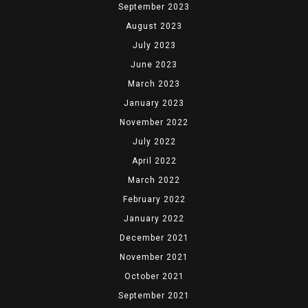
September 2023
August 2023
July 2023
June 2023
March 2023
January 2023
November 2022
July 2022
April 2022
March 2022
February 2022
January 2022
December 2021
November 2021
October 2021
September 2021