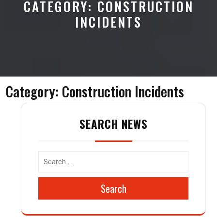
CATEGORY:
CONSTRUCTION
INCIDENTS
Category:
Construction Incidents
SEARCH NEWS
Search