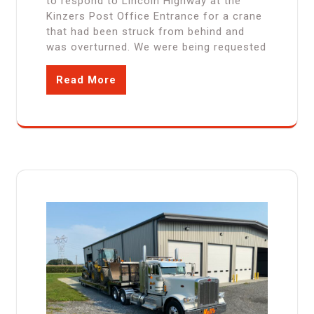
to respond to Lincoln Highway at the
Kinzers Post Office Entrance for a crane
that had been struck from behind and
was overturned. We were being requested
Read More