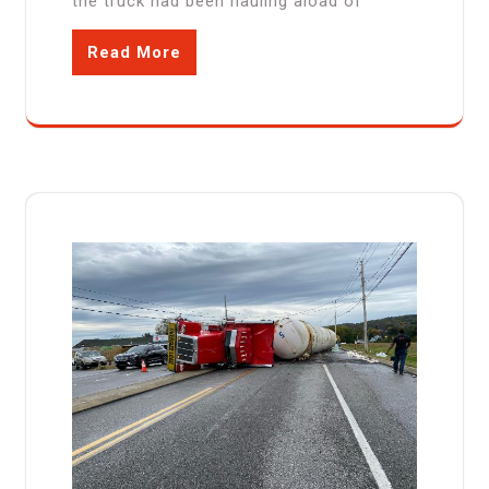
the truck had been hauling aload of
Read More