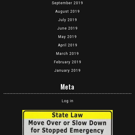
September 2019
August 2019
July 2019
June 2019
May 2019
April 2019
March 2019
February 2019
January 2019
Meta
Log in