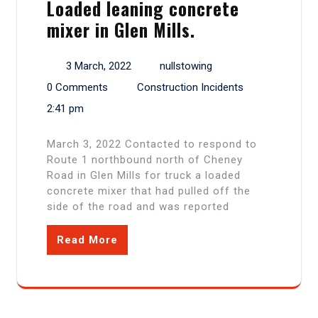
Loaded leaning concrete
mixer in Glen Mills.
3 March, 2022
nullstowing
0 Comments
Construction Incidents
2:41 pm
March 3, 2022 Contacted to respond to
Route 1 northbound north of Cheney
Road in Glen Mills for truck a loaded
concrete mixer that had pulled off the
side of the road and was reported
Read More