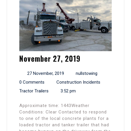
November 27, 2019
27 November, 2019
nullstowing
0 Comments
Construction Incidents
Tractor Trailers
3:52 pm
Approximate time: 1443Weather
Conditions: Clear Contacted to respond
to one of the local concrete plants for a
loaded tractor and tanker trailer that had