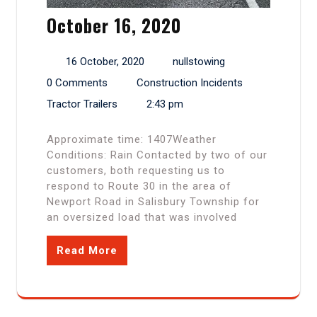
October 16, 2020
16 October, 2020
nullstowing
0 Comments
Construction Incidents
Tractor Trailers
2:43 pm
Approximate time: 1407Weather
Conditions: Rain Contacted by two of our
customers, both requesting us to
respond to Route 30 in the area of
Newport Road in Salisbury Township for
an oversized load that was involved
Read More