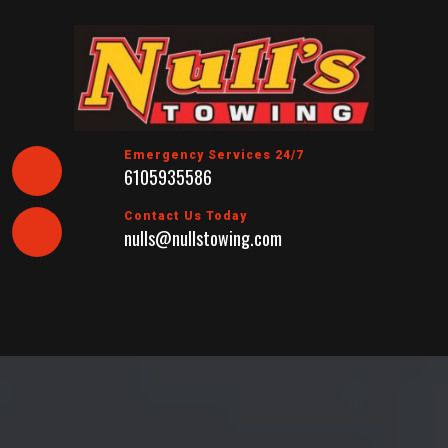
Skip
to
content
Emergency Services 24/7
6105935586
Contact Us Today
nulls@nullstowing.com
Open
Button