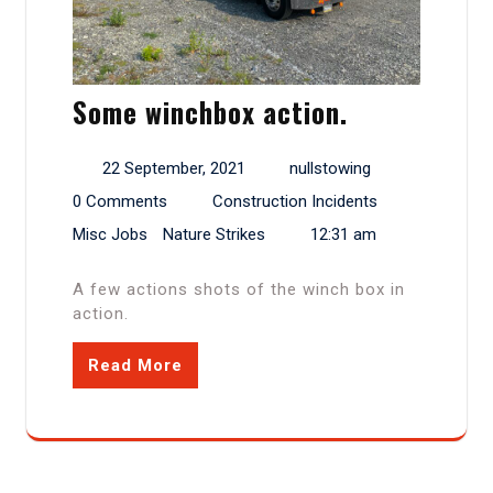
Some winchbox action.
22 September, 2021
nullstowing
0 Comments
Construction Incidents
Misc Jobs
Nature Strikes
12:31 am
A few actions shots of the winch box in
action.
Read More