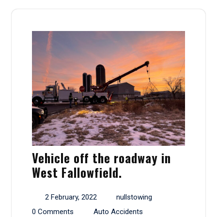
Vehicle off the roadway in
West Fallowfield.
2 February, 2022
nullstowing
0 Comments
Auto Accidents