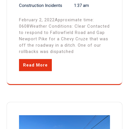
Construction Incidents
1:37 am
February 2, 2022Approximate time:
0608Weather Conditions: Clear Contacted
to respond to Fallowfield Road and Gap
Newport Pike for a Chevy Cruze that was
off the roadway in a ditch. One of our
rollbacks was dispatched
Read More