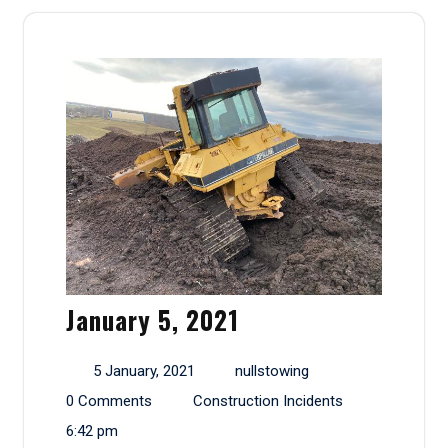
January 5, 2021
5 January, 2021
nullstowing
0 Comments
Construction Incidents
6:42 pm