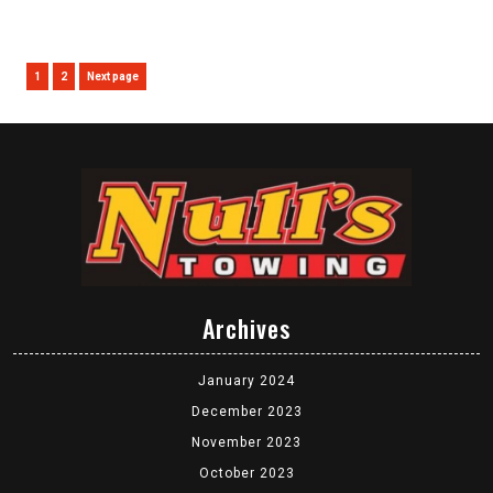
Posts
Page
Page
1
2
Next page
pagination
Archives
January 2024
December 2023
November 2023
October 2023