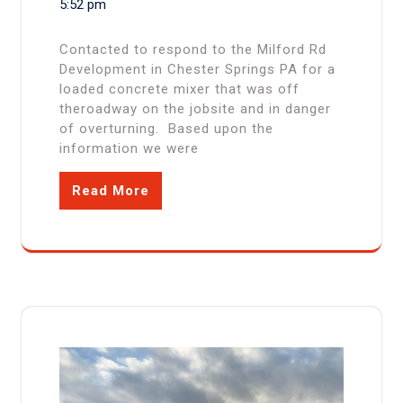
5:52 pm
Contacted to respond to the Milford Rd
Development in Chester Springs PA for a
loaded concrete mixer that was off
theroadway on the jobsite and in danger
of overturning. Based upon the
information we were
Read More