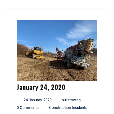
January 24, 2020
24 January, 2020
nullstowing
0 Comments
Construction Incidents