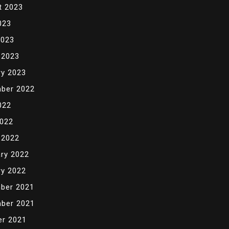
t 2023
023
2023
 2023
ry 2023
ber 2022
022
2022
 2022
ry 2022
ry 2022
ber 2021
ber 2021
er 2021