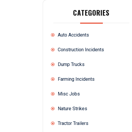
CATEGORIES
Auto Accidents
Construction Incidents
Dump Trucks
Farming Incidents
Misc Jobs
Nature Strikes
Tractor Trailers