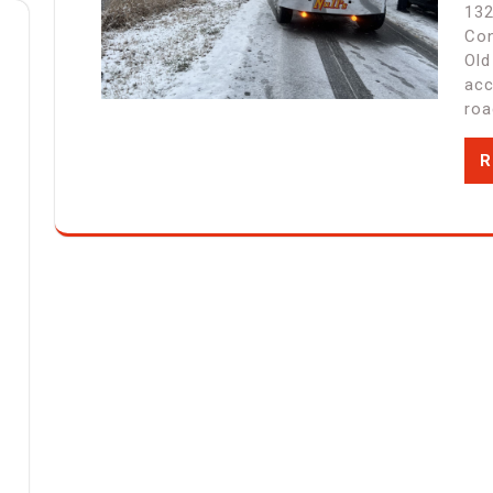
132
Con
Old
acc
roa
R