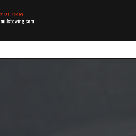
ct Us Today
nullstowing.com