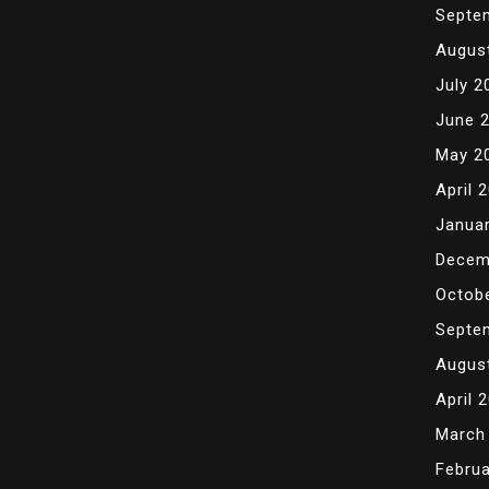
Septe
Augus
July 2
June 
May 2
April 
Janua
Decem
Octob
Septe
Augus
April 
March
Februa