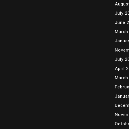
Augus
July 2
June 
March
Janua
Novem
July 2
April 
March
Februa
Janua
Decem
Novem
Octob