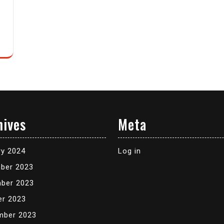
hives
Meta
ry 2024
Log in
ber 2023
ber 2023
er 2023
mber 2023