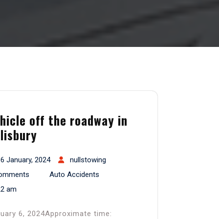
hicle off the roadway in
lisbury
6 January, 2024
nullstowing
omments
Auto Accidents
22 am
uary 6, 2024Approximate time: