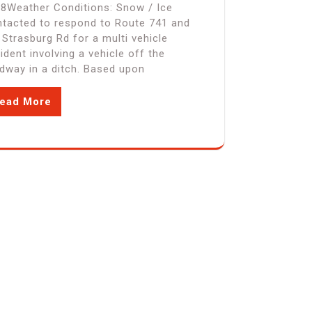
8Weather Conditions: Snow / Ice
tacted to respond to Route 741 and
 Strasburg Rd for a multi vehicle
ident involving a vehicle off the
dway in a ditch. Based upon
ead More