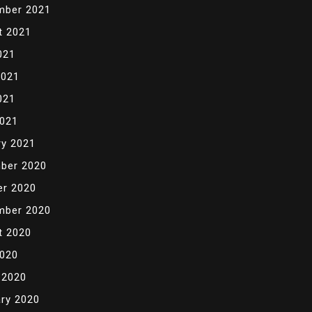
mber 2021
t 2021
021
2021
021
2021
ry 2021
ber 2020
er 2020
mber 2020
t 2020
2020
 2020
ry 2020