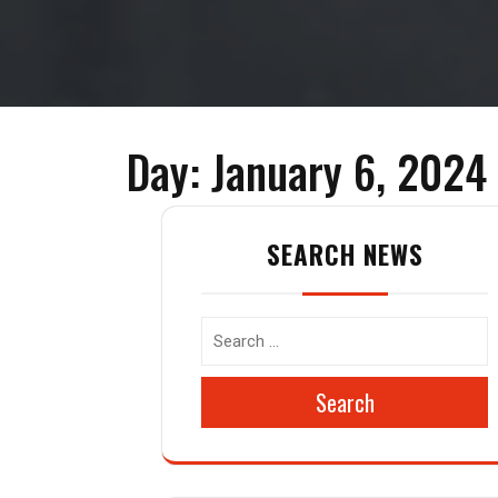
Day:
January 6, 2024
SEARCH NEWS
Search