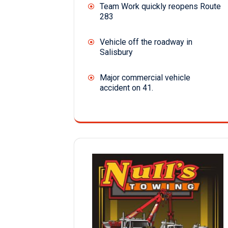
Team Work quickly reopens Route
283
Vehicle off the roadway in
Salisbury
Major commercial vehicle
accident on 41.