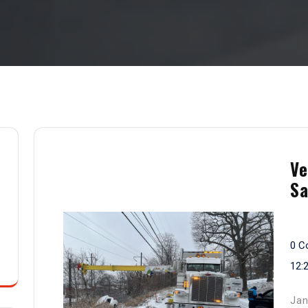
Ve
Sa
0 C
12:
Jan