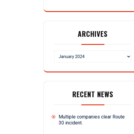
ARCHIVES
Archives
RECENT NEWS
Multiple companies clear Route
30 incident.