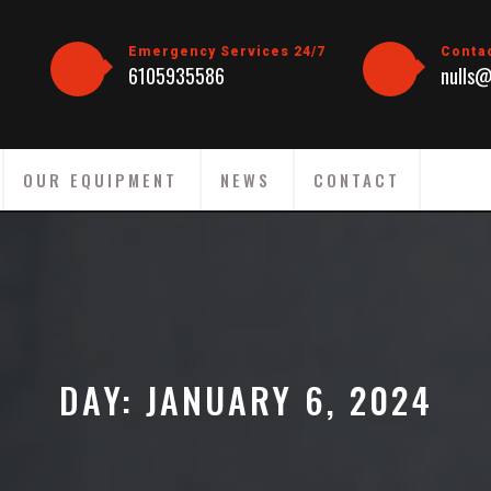
Emergency Services 24/7
Conta
6105935586
nulls@
OUR EQUIPMENT
NEWS
CONTACT
DAY:
JANUARY 6, 2024