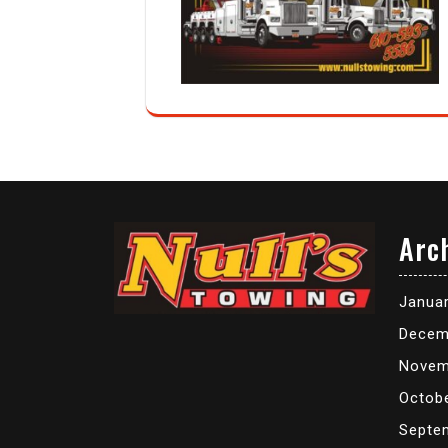
Arc
Janua
Decem
Novem
Octob
Septe